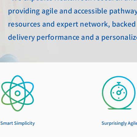
providing agile and accessible pathways
resources and expert network, backed
delivery performance and a personali
Smart Simplicity
Surprisingly
Agil