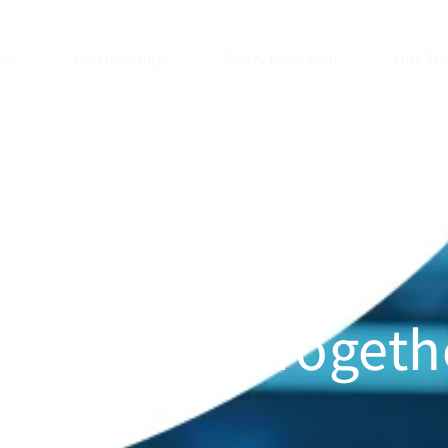
ces
Partnerships
Pay & Research
Our Te
ng Health, Togeth