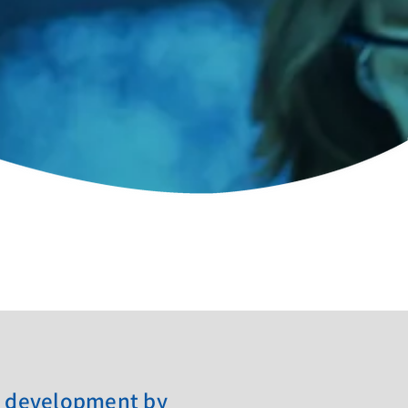
d development by