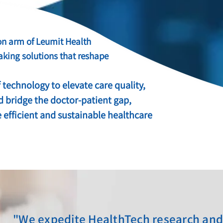
on arm of Leumit Health
aking solutions that reshape
 technology to elevate care quality,
d bridge the doctor-patient gap,
 efficient and sustainable healthcare
"We expedite HealthTech research an