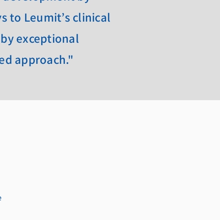
 to Leumit’s clinical
 by exceptional
zed approach."
e