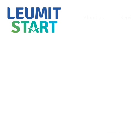
About us
Servi
Innovati