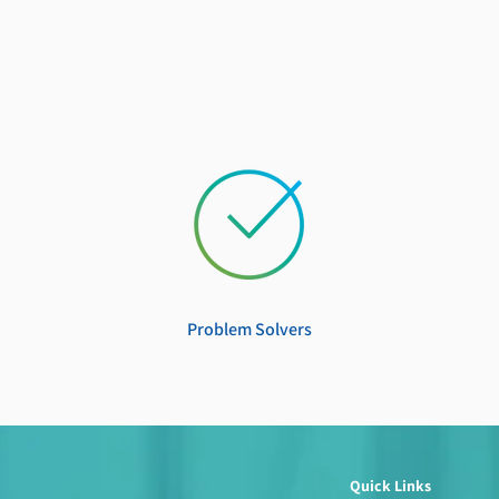
Problem Solvers
Quick Links