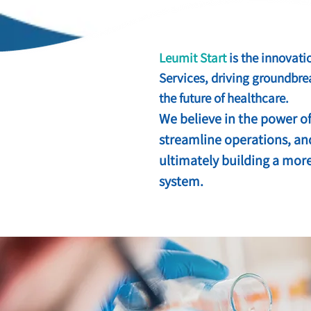
Leumit Start
is the innovati
Services, driving groundbre
the future of healthcare.
We believe in the power of
streamline operations, an
ultimately building a more
system.