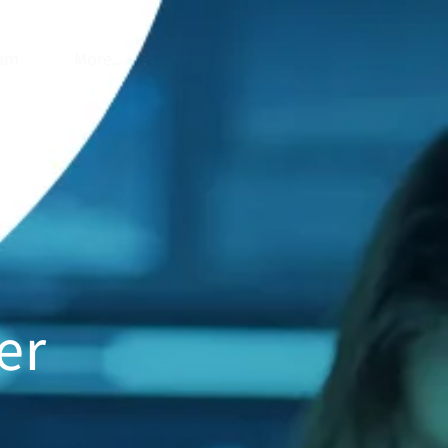
am
More...
er